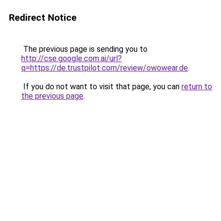
Redirect Notice
The previous page is sending you to
http://cse.google.com.ai/url?
q=https://de.trustpilot.com/review/owowear.de
.
If you do not want to visit that page, you can
return to
the previous page
.