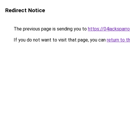
Redirect Notice
The previous page is sending you to
https://04jacksparr
If you do not want to visit that page, you can
return to t