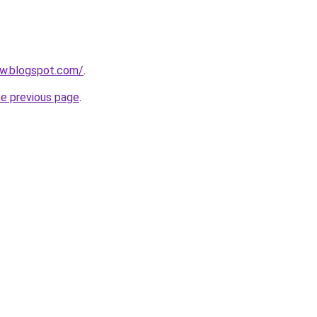
ow.blogspot.com/
.
he previous page
.