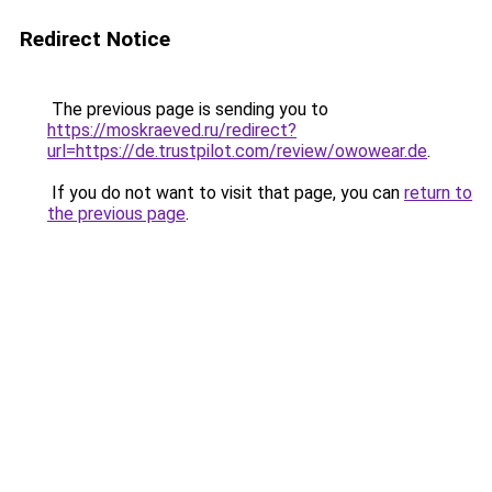
Redirect Notice
The previous page is sending you to
https://moskraeved.ru/redirect?
url=https://de.trustpilot.com/review/owowear.de
.
If you do not want to visit that page, you can
return to
the previous page
.