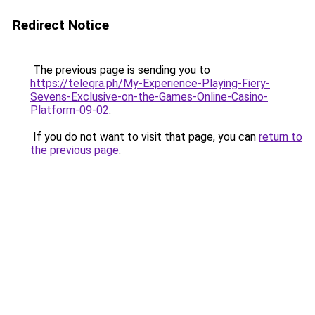
Redirect Notice
The previous page is sending you to
https://telegra.ph/My-Experience-Playing-Fiery-
Sevens-Exclusive-on-the-Games-Online-Casino-
Platform-09-02
.
If you do not want to visit that page, you can
return to
the previous page
.