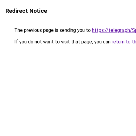
Redirect Notice
The previous page is sending you to
https://telegra.ph
If you do not want to visit that page, you can
return to t