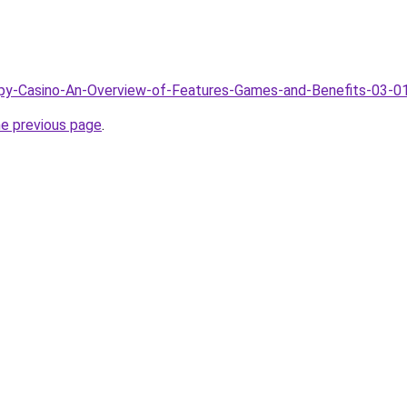
/Spy-Casino-An-Overview-of-Features-Games-and-Benefits-03-0
he previous page
.