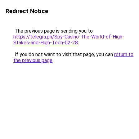
Redirect Notice
The previous page is sending you to
https://telegra.ph/Spy-Casino-The-World-of-High-
Stakes-and-High-Tech-02-28
.
If you do not want to visit that page, you can
return to
the previous page
.