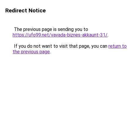
Redirect Notice
The previous page is sending you to
https://ufo99.net/vavada-biznes-akkaunt-31/
.
If you do not want to visit that page, you can
return to
the previous page
.