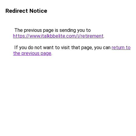
Redirect Notice
The previous page is sending you to
https://www.italkbbelite.com/i/retirement
.
If you do not want to visit that page, you can
return to
the previous page
.