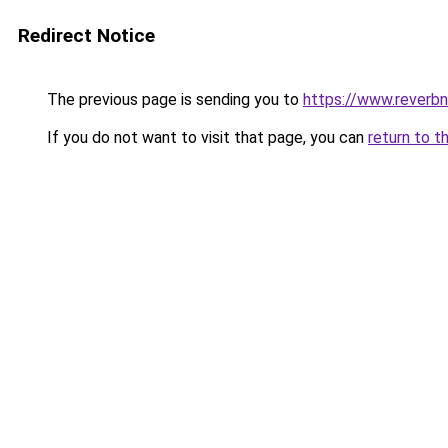
Redirect Notice
The previous page is sending you to
https://www.reverbn
If you do not want to visit that page, you can
return to t