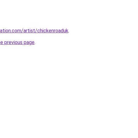
ation.com/artist/chickenroaduk
.
he previous page
.