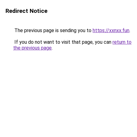
Redirect Notice
The previous page is sending you to
https://xxnxx.fun
.
If you do not want to visit that page, you can
return to
the previous page
.