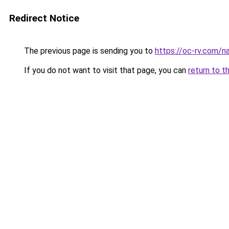
Redirect Notice
The previous page is sending you to
https://oc-rv.com/na
If you do not want to visit that page, you can
return to t