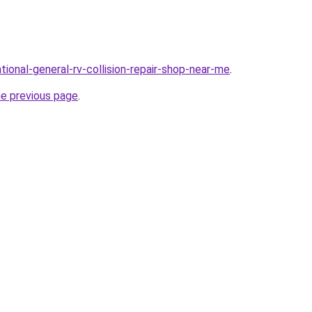
tional-general-rv-collision-repair-shop-near-me
.
he previous page
.