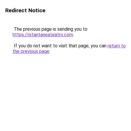
Redirect Notice
The previous page is sending you to
https://istantaneateatro.com
.
If you do not want to visit that page, you can
return to
the previous page
.