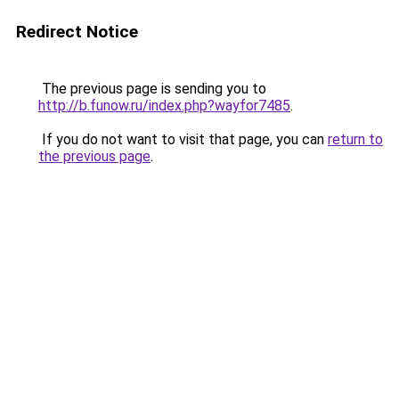
Redirect Notice
The previous page is sending you to
http://b.funow.ru/index.php?wayfor7485
.
If you do not want to visit that page, you can
return to
the previous page
.