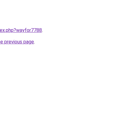
ndex.php?wayfor7788
.
he previous page
.