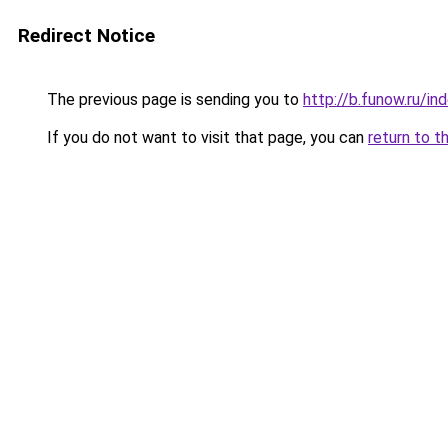
Redirect Notice
The previous page is sending you to
http://b.funow.ru/i
If you do not want to visit that page, you can
return to t