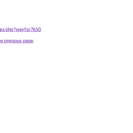
ndex.php?wayfor7650
.
he previous page
.