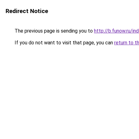
Redirect Notice
The previous page is sending you to
http://b.funow.ru/i
If you do not want to visit that page, you can
return to t