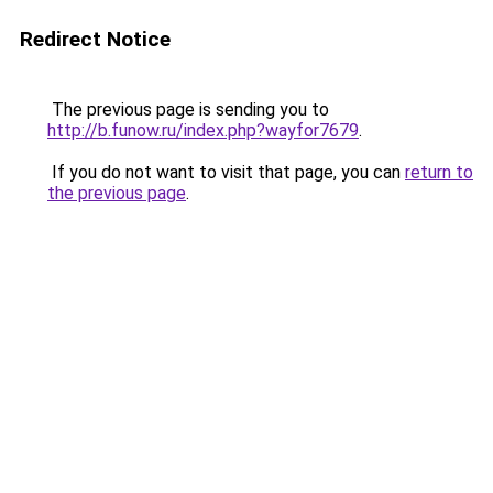
Redirect Notice
The previous page is sending you to
http://b.funow.ru/index.php?wayfor7679
.
If you do not want to visit that page, you can
return to
the previous page
.