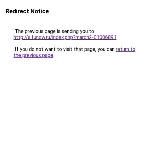
Redirect Notice
The previous page is sending you to
http://a.funow.ru/index.php?march2-01006891
.
If you do not want to visit that page, you can
return to
the previous page
.