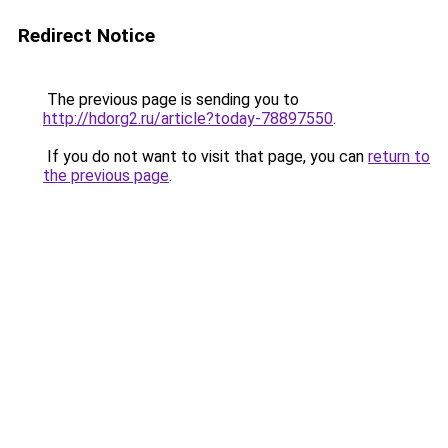
Redirect Notice
The previous page is sending you to
http://hdorg2.ru/article?today-78897550
.
If you do not want to visit that page, you can
return to
the previous page
.