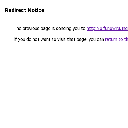
Redirect Notice
The previous page is sending you to
http://b.funow.ru/i
If you do not want to visit that page, you can
return to t