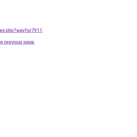
ndex.php?wayfor7911
.
he previous page
.