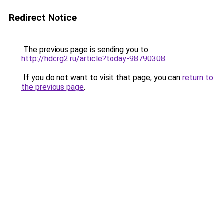
Redirect Notice
The previous page is sending you to
http://hdorg2.ru/article?today-98790308
.
If you do not want to visit that page, you can
return to
the previous page
.