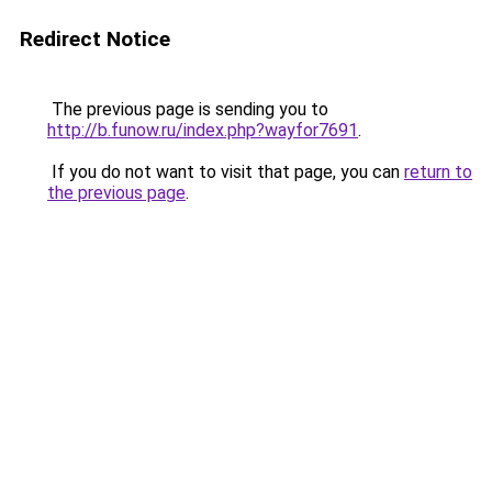
Redirect Notice
The previous page is sending you to
http://b.funow.ru/index.php?wayfor7691
.
If you do not want to visit that page, you can
return to
the previous page
.