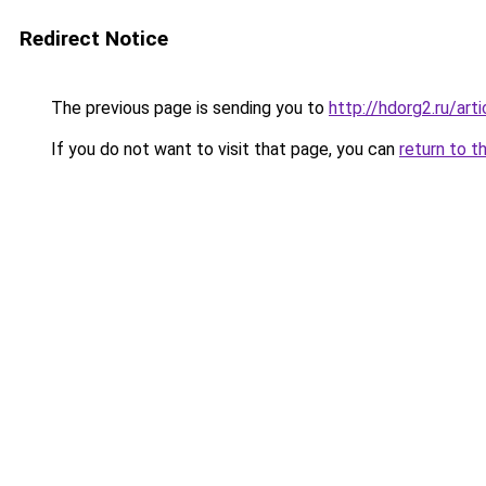
Redirect Notice
The previous page is sending you to
http://hdorg2.ru/ar
If you do not want to visit that page, you can
return to t