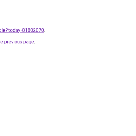
ticle?today-81802070
.
he previous page
.