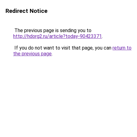
Redirect Notice
The previous page is sending you to
http://hdorg2.ru/article?today-90423371
.
If you do not want to visit that page, you can
return to
the previous page
.