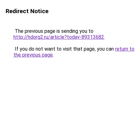
Redirect Notice
The previous page is sending you to
http://hdorg2.ru/article?today-89313682
.
If you do not want to visit that page, you can
return to
the previous page
.