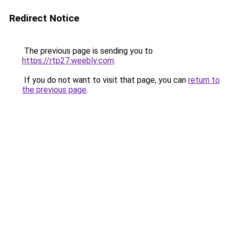
Redirect Notice
The previous page is sending you to
https://rtp27.weebly.com
.
If you do not want to visit that page, you can
return to
the previous page
.