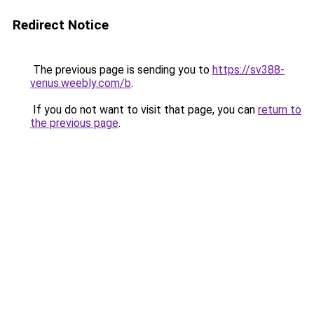
Redirect Notice
The previous page is sending you to
https://sv388-
venus.weebly.com/b
.
If you do not want to visit that page, you can
return to
the previous page
.